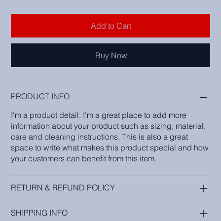
Add to Cart
Buy Now
PRODUCT INFO
I'm a product detail. I'm a great place to add more
information about your product such as sizing, material,
care and cleaning instructions. This is also a great
space to write what makes this product special and how
your customers can benefit from this item.
RETURN & REFUND POLICY
SHIPPING INFO