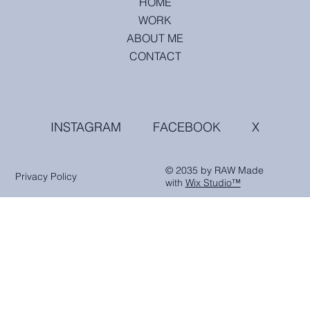
HOME
WORK
ABOUT ME
CONTACT
INSTAGRAM
FACEBOOK
X
© 2035 by RAW Made
Privacy Policy
with
Wix Studio™