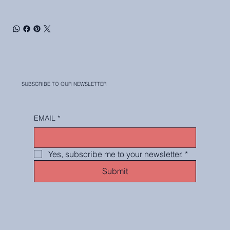
SUBSCRIBE TO OUR NEWSLETTER
EMAIL
*
Yes, subscribe me to your newsletter.
*
Submit