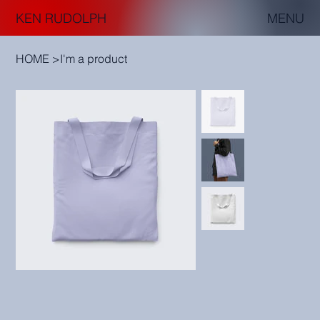
KEN RUDOLPH
MENU
HOME
>
I'm a product