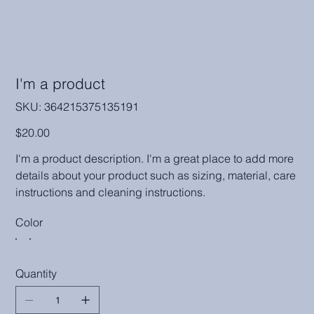
I'm a product
SKU
SKU:
364215375135191
364215375135191
Price
$20.00
I'm a product description. I'm a great place to add more
details about your product such as sizing, material, care
instructions and cleaning instructions.
Color
Quantity