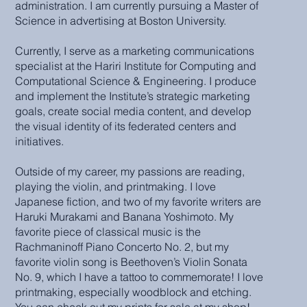
administration. I am currently pursuing a Master of
Science in advertising at Boston University.
Currently, I serve as a marketing communications
specialist at the Hariri Institute for Computing and
Computational Science & Engineering. I produce
and implement the Institute’s strategic marketing
goals, create social media content, and develop
the visual identity of its federated centers and
initiatives.
Outside of my career, my passions are reading,
playing the violin, and printmaking. I love
Japanese fiction, and two of my favorite writers are
Haruki Murakami and Banana Yoshimoto. My
favorite piece of classical music is the
Rachmaninoff Piano Concerto No. 2, but my
favorite violin song is Beethoven’s Violin Sonata
No. 9, which I have a tattoo to commemorate! I love
printmaking, especially woodblock and etching.
You can check out my prints for sale at my shop!