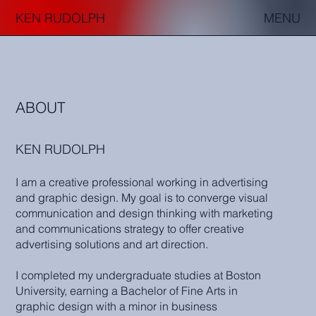
KEN RUDOLPH
MENU
ABOUT
KEN RUDOLPH
I am a creative professional working in advertising
and graphic design. My goal is to converge visual
communication and design thinking with marketing
and communications strategy to offer creative
advertising solutions and art direction.
I completed my undergraduate studies at Boston
University, earning a Bachelor of Fine Arts in
graphic design with a minor in business